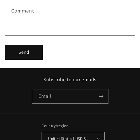
f
Comment
o
r
m
Send
Subscribe to our emails
Email
Country/region
United States | USD $