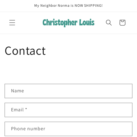
Skip to
My Neighbor Norma is NOW SHIPPING!
content
Cart
Contact
C
Name
o
n
Email
*
t
a
c
Phone number
t